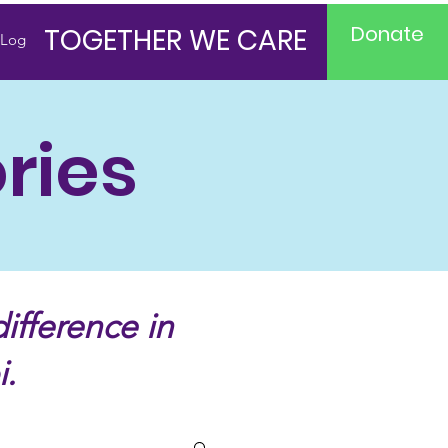
Donate
TOGETHER WE CARE
Log In
ries
ifference in
i.