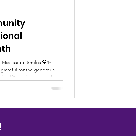
unity
ional
nth
 Mississippi Smiles 💙✨
grateful for the generous
miles! Your kindness and
are making a meaningful
ividuals and families we serve
upport, we are able to
 resources, hope, and
eed throughout our
tnership and compassion look
!