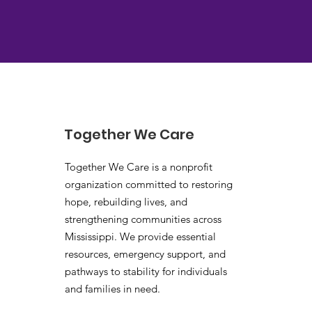
Together We Care
Together We Care is a nonprofit
organization committed to restoring
hope, rebuilding lives, and
strengthening communities across
Mississippi. We provide essential
resources, emergency support, and
pathways to stability for individuals
and families in need.