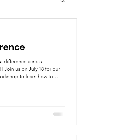
erence
a difference across
d! Join us on July 18 for our
Workshop to learn how to
r organization. Then, bring
 for our Community Family Fun
l Giveaway, filled with free
 and fun. Finally, celebrate
ct at The Quiet Good Honors
 Visit 2get