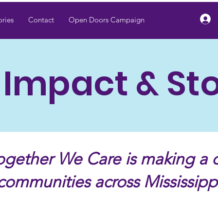
ries
Contact
Open Doors Campaign
 Impact & Sto
gether We Care is making a d
communities across Mississipp