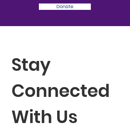
Donate
Stay 
Connected 
With Us