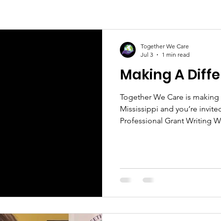
Together We Care
Jul 3
1 min read
Making A Diff
Together We Care is making 
Mississippi and you’re invite
Professional Grant Writing 
secure funding and grow you
the whole family on July 25
Day and Annual Back-to-Schoo
school supplies, food, games,
those making a lasting impa
of Mississippi on October 24.