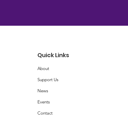
Quick Links
About
Support Us
News
Events
Contact