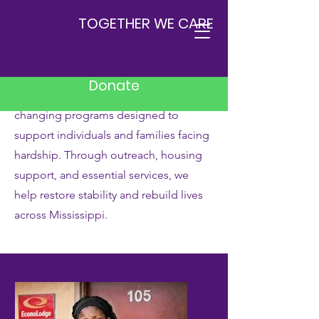
TOGETHER WE CARE
Our Programs
Donate
Together We Care provides life-
changing programs designed to
support individuals and families facing
hardship. Through outreach, housing
support, and essential services, we
help restore stability and rebuild lives
across Mississippi.