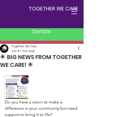
TOGETHER WE CARE
Donate
Post
Together We Care
Jun 4
1 min read
🌟 BIG NEWS FROM TOGETHER
WE CARE! 🌟
Do you have a vision to make a 
difference in your community but need 
support to bring it to life?