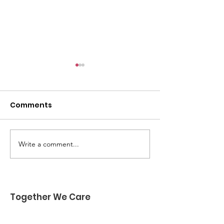
Comments
Write a comment...
🌟 SPONSORS NEEDED!
🚨 Have You
🌟
Registered Yet
Together We Care
Together We Care is a nonprofit