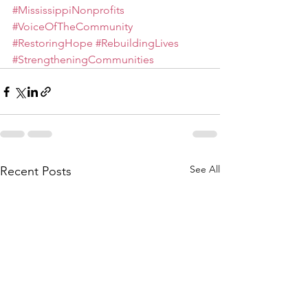
#MississippiNonprofits
#VoiceOfTheCommunity
#RestoringHope
#RebuildingLives
#StrengtheningCommunities
See All
Recent Posts