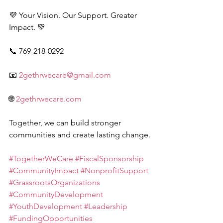
💜 Your Vision. Our Support. Greater 
Impact. 💚
📞 769-218-0292
📧 
2gethrwecare@gmail.com
🌐 
2gethrwecare.com
Together, we can build stronger 
communities and create lasting change.
#TogetherWeCare
#FiscalSponsorship
#CommunityImpact
#NonprofitSupport
#GrassrootsOrganizations
#CommunityDevelopment
#YouthDevelopment
#Leadership
#FundingOpportunities