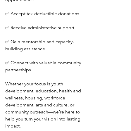
✅ Accept tax-deductible donations
✅ Receive administrative support
✅ Gain mentorship and capacity-
building assistance
✅ Connect with valuable community 
partnerships
Whether your focus is youth 
development, education, health and 
wellness, housing, workforce 
development, arts and culture, or 
community outreach—we’re here to 
help you turn your vision into lasting 
impact.