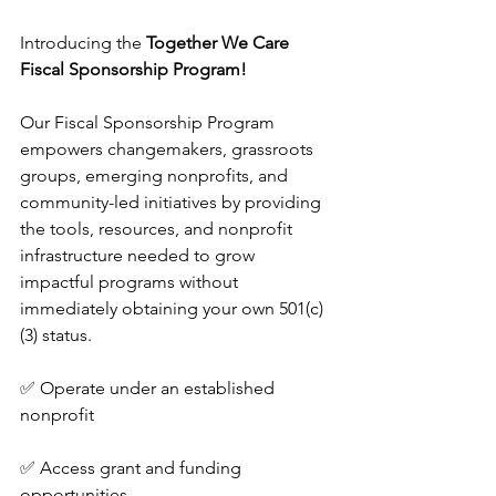
Introducing the 
Together We Care 
Fiscal Sponsorship Program!
Our Fiscal Sponsorship Program 
empowers changemakers, grassroots 
groups, emerging nonprofits, and 
community-led initiatives by providing 
the tools, resources, and nonprofit 
infrastructure needed to grow 
impactful programs without 
immediately obtaining your own 501(c)
(3) status.
✅ Operate under an established 
nonprofit
✅ Access grant and funding 
opportunities