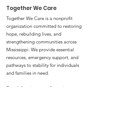
Together We Care
Together We Care is a nonprofit
organization committed to restoring
hope, rebuilding lives, and
strengthening communities across
Mississippi. We provide essential
resources, emergency support, and
pathways to stability for individuals
and families in need.
Email
:
2gethrwecare@gmail.com
Phone
:
769-218-0292
501(c)(3):
81-3063080
Stay Connected With Us
Enter your email here
*