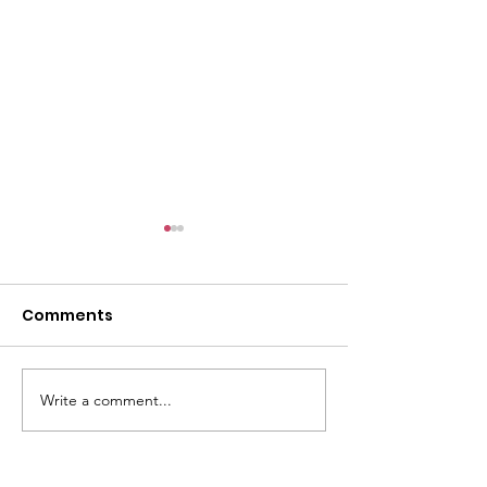
Comments
Write a comment...
🌟 SPONSORS NEEDED!
🌟 BIG NEWS F
🌟
TOGETHER WE C