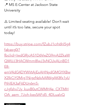
📍 MS E-Center at Jackson State 
University
⚠️ Limited seating available! Don’t wait 
until it’s too late, secure your spot 
today!
https://buy.stripe.com/fZubJ1crh6hI5g4
fabasg0i?
fbclid=IwdGRjcAS1D6VwZG9mA2ZkaW
QWUJ3HACWmm8lwJ3vNCUxALnBD1
E8-
emV4dG4DYWVtAjExAHNydGMGYXBw
X2lkCjY2Mjg1NjgzNzkAAR6IgAK8fx1yU
PthlEA3aF6DUn6mS-
cJgfshv7Jy_kuxB0utCWMH4e_CXTMH
OA_aem_7Joh-kes5AFd5_4DLualvQ