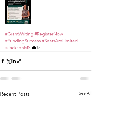
#GrantWriting
#RegisterNow
#FundingSuccess
#SeatsAreLimited
#JacksonMS
 💼✨
See All
Recent Posts