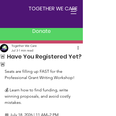
TOGETHER WE CARE
Donate
Post
Together We Care
Jul 3
1 min read
🚨 Have You Registered Yet?
🚨
Seats are filling up FAST for the 
Professional Grant Writing Workshop!
💰 Learn how to find funding, write 
winning proposals, and avoid costly 
mistakes.
📅 July 18, 2026 | 11 AM–2 PM